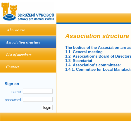
Who we are
Association structure
Association structure
The bodies of the Association are as
1.1. General meeting
List of members
1.2. Association’s Board of Director
1.3. Secretariat
1.4. Association’s committees:
Contact
1.4.1. Committee for Local Manufact
Sign on
name
password